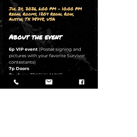
Jul 24, 2026, 6:00 PM – 10:00 PM
Regal Rooms, 1204 Regal Row,
Austin, TX 78748, USA
About the event
6p VIP event
 (Poster signing and 
pictures with your favorite Survivor 
contestants)
7p Doors
8p show
, TRASHY ANNIE 
-DJ Jerri 
8:45 SIFU ALSUP
9:15i STEVEN RAMM
SHOW MORE
Share this event