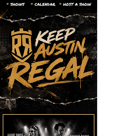
*
SHOWS
*
CALENDAR.
*
HOST A SHOW