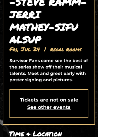
-STEVE RAMM-
JERRI
MATHEY-SIFU
ALSUP
Fri, Jul 24
  |  
Regal Rooms
Survivor Fans come see the best of
the series show off their musical
talents. Meet and greet early with
poster signing and pictures.
Tickets are not on sale
See other events
Time & Location