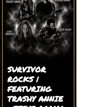
SURVIVOR
ROCKS |
FEATURING
TRASHY ANNIE