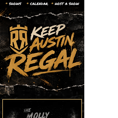
*
SHOWS
*
CALENDAR.
*
HOST A SHOW