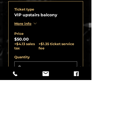
Ticket type
VIP upstairs balcony
More info
Price
$50.00
+$4.13 sales
+$1.35 ticket service
tax
fee
Quantity
Ticket type
VIP upstairs balcony cat seat
More info
Price
$1,000.00
+$82.50 sales
+$27.06 ticket