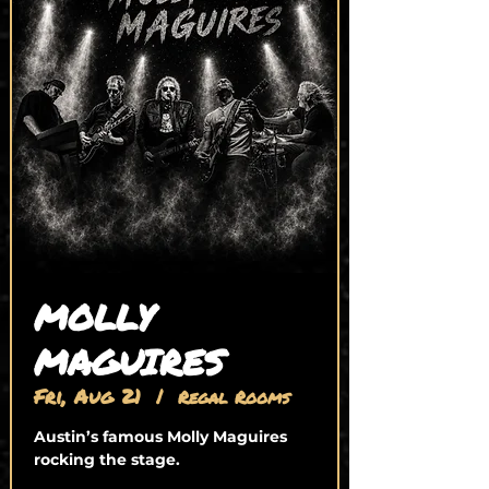
MOLLY
MAGUIRES
Fri, Aug 21
  |  
Regal Rooms
Austin’s famous Molly Maguires
rocking the stage.