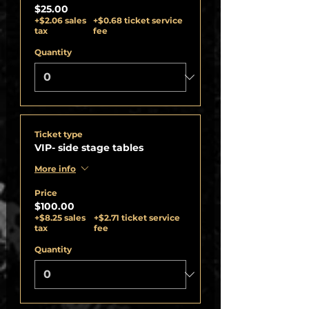
$25.00
+$2.06 sales
+$0.68 ticket service
tax
fee
Quantity
Ticket type
VIP- side stage tables
More info
Price
$100.00
+$8.25 sales
+$2.71 ticket service
tax
fee
Quantity