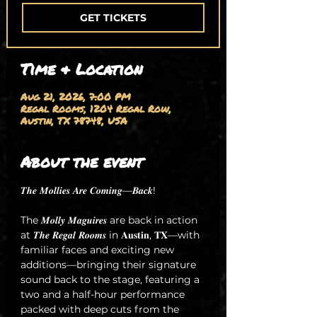
GET TICKETS
Time & Location
Aug 21, 2026, 7:00 PM
Regal Rooms, 1204 Regal Row,
Austin, TX 78748, USA
About the event
𝑻𝒉𝒆 𝑴𝒐𝒍𝒍𝒊𝒆𝒔 𝑨𝒓𝒆 𝑪𝒐𝒎𝒊𝒏𝒈—𝑩𝒂𝒄𝒌!
The 𝑴𝒐𝒍𝒍𝒚 𝑴𝒂𝒈𝒖𝒊𝒓𝒆𝒔 are back in action 
at 𝑻𝒉𝒆 𝑹𝒆𝒈𝒂𝒍 𝑹𝒐𝒐𝒎𝒔 in 𝐀𝐮𝐬𝐭𝐢𝐧, 𝐓𝐗—with 
familiar faces and exciting new 
additions—bringing their signature 
sound back to the stage, featuring a 
two and a half-hour performance 
packed with deep cuts from the 