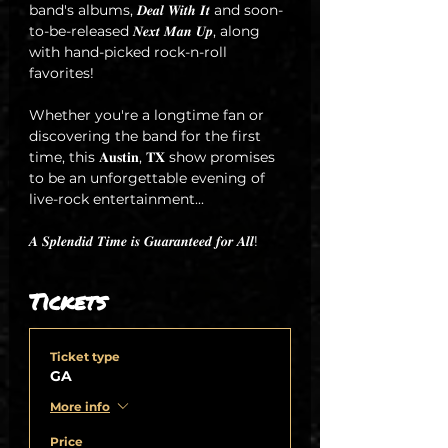
band's albums, 𝑫𝒆𝒂𝒍 𝑾𝒊𝒕𝒉 𝑰𝒕 and soon-
to-be-released 𝑵𝒆𝒙𝒕 𝑴𝒂𝒏 𝑼𝒑, along 
with hand-picked rock-n-roll 
favorites!
Whether you're a longtime fan or 
discovering the band for the first 
time, this 𝐀𝐮𝐬𝐭𝐢𝐧, 𝐓𝐗 show promises 
to be an unforgettable evening of 
live-rock entertainment...
𝑨 𝑺𝒑𝒍𝒆𝒏𝒅𝒊𝒅 𝑻𝒊𝒎𝒆 𝒊𝒔 𝑮𝒖𝒂𝒓𝒂𝒏𝒕𝒆𝒆𝒅 𝒇𝒐𝒓 𝑨𝒍𝒍!
Tickets
Ticket type
GA
More info
Price