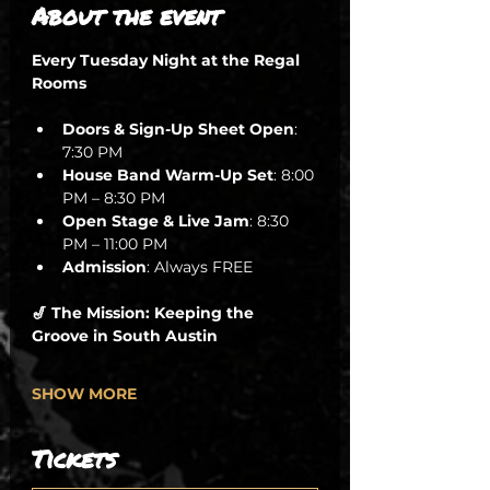
About the event
Every Tuesday Night at the Regal 
Rooms
Doors & Sign-Up Sheet Open
: 
7:30 PM
House Band Warm-Up Set
: 8:00 
PM – 8:30 PM
Open Stage & Live Jam
: 8:30 
PM – 11:00 PM
Admission
: Always FREE
🎷 The Mission: Keeping the 
Groove in South Austin
SHOW MORE
Tickets