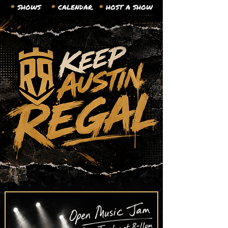
*
SHOWS
*
CALENDAR.
*
HOST A SHOW