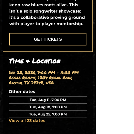
keep raw blues roots alive. This
isn’t a solo songwriter showcase;
it’s a collaborative proving ground
with player-to-player mentorship.
GET TICKETS
Time & Location
Dec 22, 2026, 7:00 PM – 11:00 PM
Regal Rooms, 1204 Regal Row,
Austin, TX 78748, USA
Other dates
Tue, Aug 11, 7:00 PM
Tue, Aug 18, 7:00 PM
Tue, Aug 25, 7:00 PM
View all 23 dates