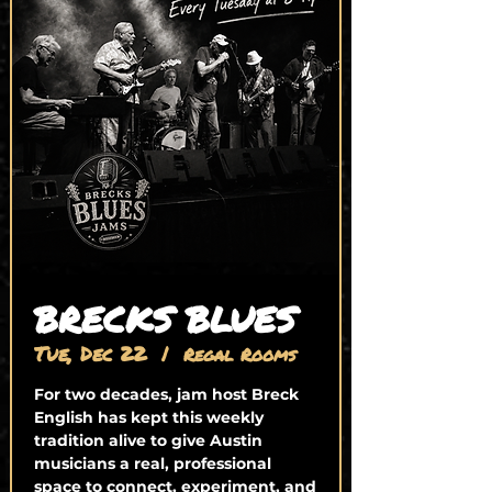
BRECKS BLUES
Tue, Dec 22
  |  
Regal Rooms
For two decades, jam host Breck
English has kept this weekly
tradition alive to give Austin
musicians a real, professional
space to connect, experiment, and