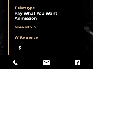
Ticket type
Pay What You Want
Admission
More info
Write a price
$
+8.25% Sales
+Ticket service
Tax
fee
Quantity
Total
$0.00
Checkout