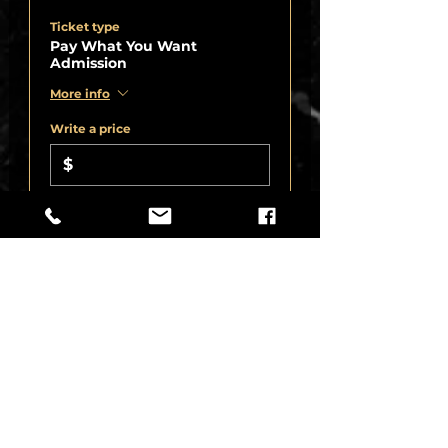
Ticket type
Pay What You Want
Admission
More info
Write a price
$
+8.25% Sales
+Ticket service
Tax
fee
Quantity
Total
$0.00
Checkout