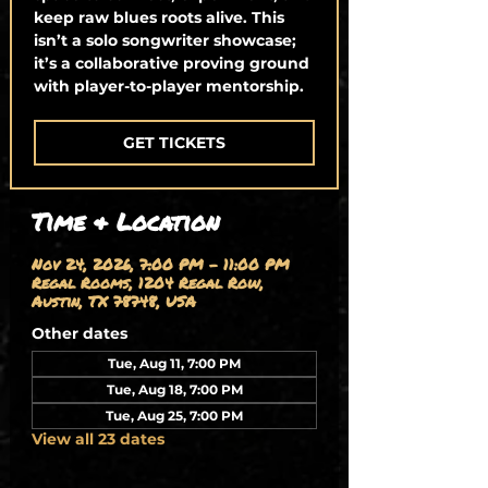
keep raw blues roots alive. This
isn’t a solo songwriter showcase;
it’s a collaborative proving ground
with player-to-player mentorship.
GET TICKETS
Time & Location
Nov 24, 2026, 7:00 PM – 11:00 PM
Regal Rooms, 1204 Regal Row,
Austin, TX 78748, USA
Other dates
Tue, Aug 11, 7:00 PM
Tue, Aug 18, 7:00 PM
Tue, Aug 25, 7:00 PM
View all 23 dates