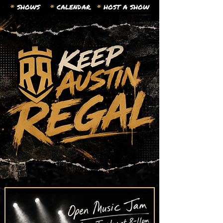
*
SHOWS
*
CALENDAR.
*
HOST A SHOW