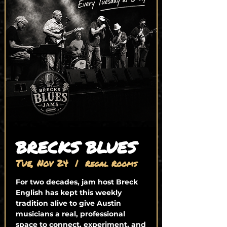
BRECKS BLUES
Tue, Nov 24
  |  
Regal Rooms
For two decades, jam host Breck
English has kept this weekly
tradition alive to give Austin
musicians a real, professional
space to connect, experiment, and