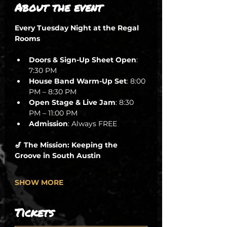
About the event
Every Tuesday Night at the Regal 
Rooms
Doors & Sign-Up Sheet Open
: 
7:30 PM
House Band Warm-Up Set
: 8:00 
PM – 8:30 PM
Open Stage & Live Jam
: 8:30 
PM – 11:00 PM
Admission
: Always FREE
🎷 The Mission: Keeping the 
Groove in South Austin
SHOW MORE
Tickets