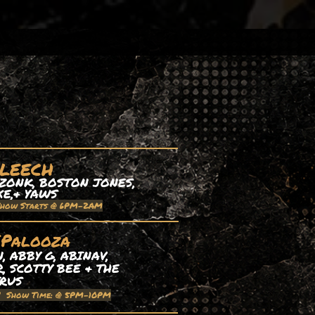
 LEECH
ZONK, BOSTON JONES,
XE,& YAWS
Show Starts @ 6PM-2AM
EPalooza
 ABBY G, ABINAV,
, SCOTTY BEE & THE
TRUS
| Show Time: @ 5PM-10PM