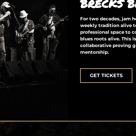
BRECKS B
For two decades, jam ho
weekly tradition alive t
professional space to 
blues roots alive. This 
collaborative proving g
mentorship.
GET TICKETS