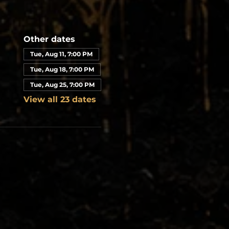
Other dates
Tue, Aug 11, 7:00 PM
Tue, Aug 18, 7:00 PM
Tue, Aug 25, 7:00 PM
View all 23 dates