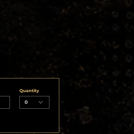
Quantity
0