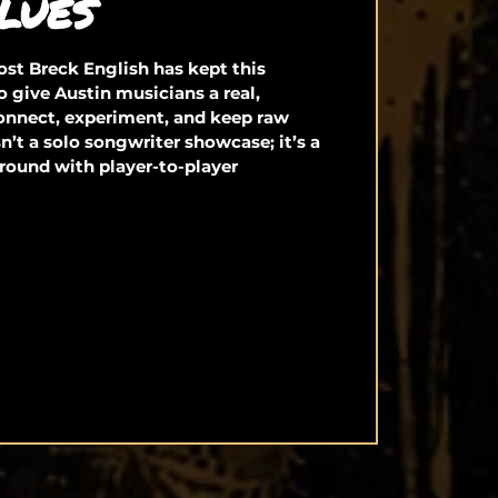
LUES
st Breck English has kept this
o give Austin musicians a real,
connect, experiment, and keep raw
isn’t a solo songwriter showcase; it’s a
round with player-to-player