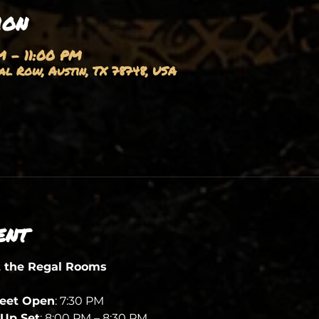
ion
M – 11:00 PM
l Row, Austin, TX 78748, USA
ent
t the Regal Rooms
heet Open
: 7:30 PM
Up Set
: 8:00 PM – 8:30 PM