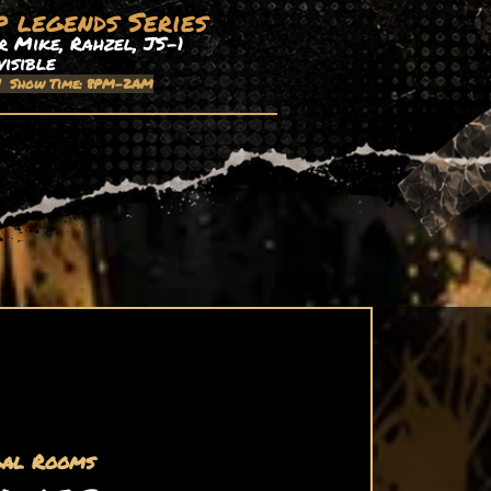
p legends Series
 Mike, Rahzel, JS-1
visible
| Show Time: 8PM-2AM
gal Rooms