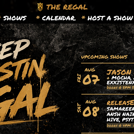
THE REGAL
*
SHOWS
*
CALENDAR.
*
HOST A SHOW
UPCOMING SHOWS
AUG
JASON
07
+
MOCHA, 
FRI
EXXISTEN
Doors @ 5PM 
releas
AUG
08
SAT
SAMAREEN,
ANSH NAIR
HIVE, PSY
Doors @ 4PM 