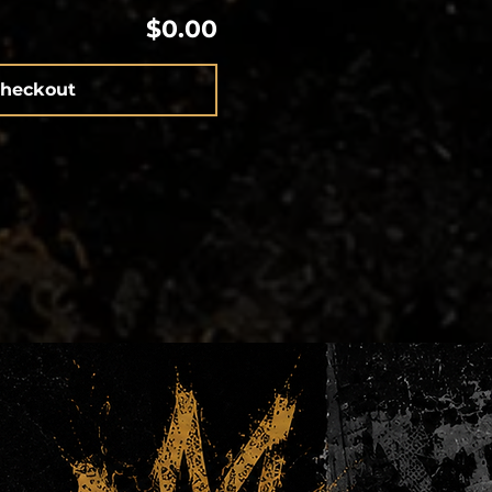
$0.00
heckout