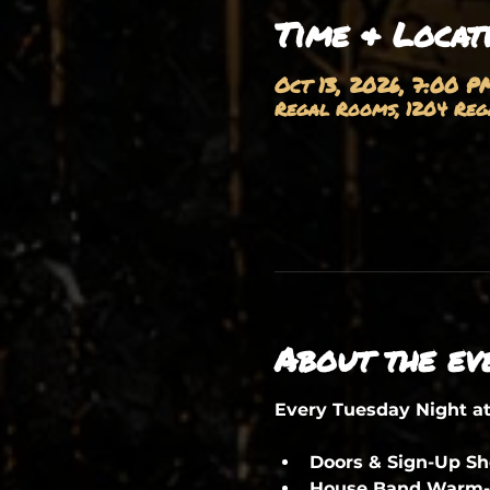
Time & Locat
Oct 13, 2026, 7:00 P
Regal Rooms, 1204 Rega
About the ev
Every Tuesday Night a
Doors & Sign-Up S
House Band Warm-