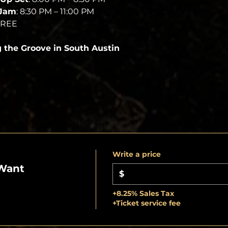
 Jam
: 8:30 PM – 11:00 PM
FREE
g the Groove in South Austin
Write a price
Want
$
+8.25% Sales Tax
+Ticket service fee