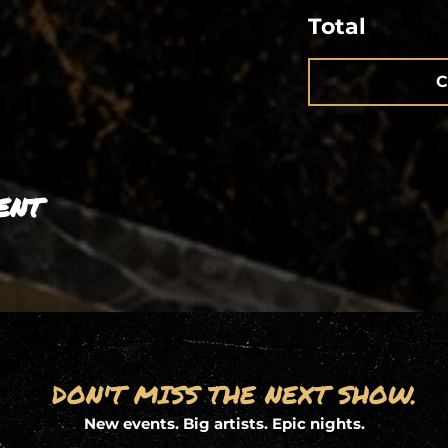
Total
C
ent
DON'T MISS THE NEXT SHOW.
New events. Big artists. Epic nights.