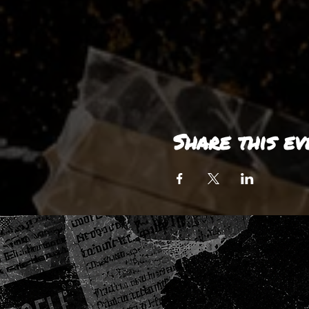
Share this ev