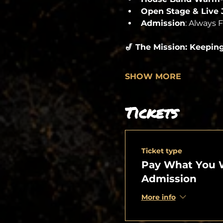
Open Stage & Live
Admission
: Always 
🎷 The Mission: Keepin
SHOW MORE
Tickets
Ticket type
Pay What You 
Admission
More info