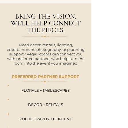
BRING THE VISION.
WE'LL HELP CONNECT
THE PIECES.
Need decor, rentals, lighting,
entertainment, photography, or planning
support? Regal Rooms can connect you
with preferred partners who help turn the
room into the event you imagined.
PREFERRED PARTNER SUPPORT
FLORALS + TABLESCAPES
DECOR + RENTALS
PHOTOGRAPHY + CONTENT