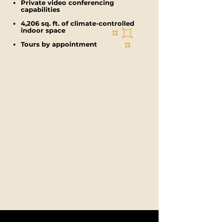
Private video conferencing
capabilities
4,206 sq. ft. of climate-controlled
indoor space
Tours by appointment