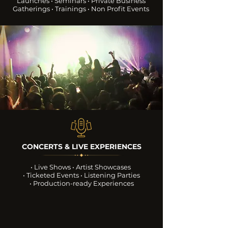
Launches • Seminars
• Private Business
Gatherings
• Trainings • Non Profit Events
CONCERTS & LIVE EXPERIENCES
• Live Shows • Artist Showcases
• Ticketed Events • Listening Parties
• Production-ready Experiences