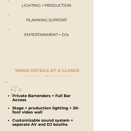
LIGHTING + PRODUCTION
PLANNING SUPPORT
ENTERTAINMENT + DJs
VENUE DETAILS AT A GLANCE
Private Bartenders + Full Bar
Access
Stage + production lighting + 2
0-
foot video wall
Customizable sound system +
s
eparate AV and DJ booths