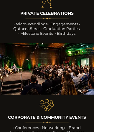
PRIVATE CELEBRATIONS
• Micro-Weddings • Engagements
•
Quinceañeras • Graduation Parties
• Milestone Events • Birthdays
CORPORATE & COMMUNITY EVENTS
• Conferences • Networking
• Brand