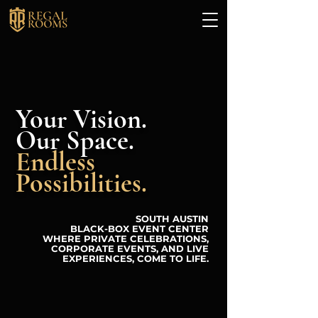
Your Vision.
Our Space.
Endless
Possibilities.
SOUTH AUSTIN
BLACK-BOX EVENT CENTER
WHERE PRIVATE CELEBRATIONS,
CORPORATE EVENTS, AND LIVE
EXPERIENCES, COME TO LIFE.