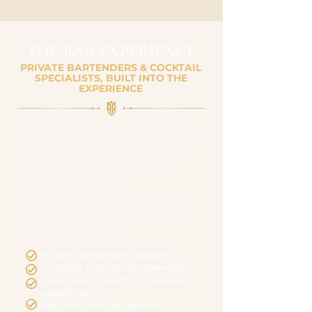
THE BAR EXPERIENCE
PRIVATE BARTENDERS & COCKTAIL
SPECIALISTS, BUILT INTO THE
EXPERIENCE
Every event booking includes access to
Regal Rooms’ in-house bar experience
— with professional private bartender
support, cocktail planning, and a
smoother guest flow from the first
drink to the final toast.
Signature drinks, curated menus, and
event-friendly service can be planned
around your celebration.
Private bartender support
Cocktail experience planning
Local Austin spirits + premium
selections
Bar flow built for events