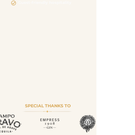
Guest-friendly hospitality
SPECIAL THANKS TO