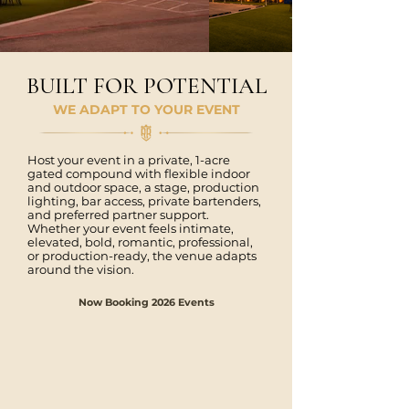
BUILT FOR POTENTIAL
WE ADAPT TO YOUR EVENT
Host your event in a private, 1-acre
gated compound with flexible indoor
and outdoor space, a stage, production
lighting, bar access, private bartenders,
and preferred partner support.
Whether your event feels intimate,
elevated, bold, romantic, professional,
or production-ready, the venue adapts
around the vision.
Now Booking 2026 Events