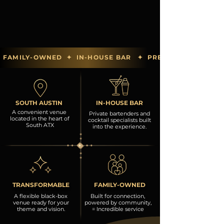
FAMILY-OWNED  ✦  IN-HOUSE BAR   ✦  PREFERRED PARTN
SOUTH AUSTIN
IN-HOUSE BAR
A convenient venue
Private bartenders and
located in the heart of
cocktail specialists built
South ATX
into the experience.
TRANSFORMABLE
FAMILY-OWNED
A flexible black-box
Built for connection,
venue ready for your
powered by community,
theme and vision.
= Incredible service