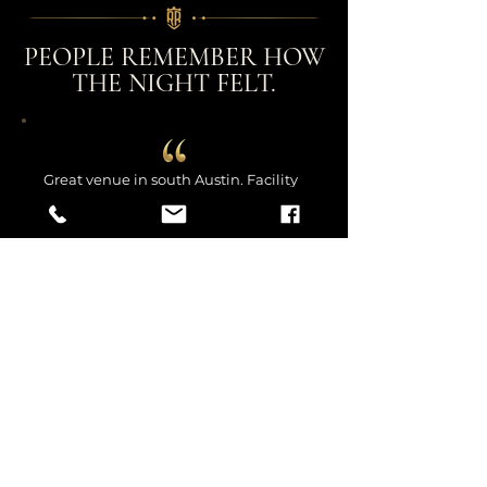
PEOPLE REMEMBER HOW
THE NIGHT FELT.
Great venue in south Austin. Facility
was clean and comfortable. It offers
the up-close and personal main
floor, or the glassed in upstairs if you
want to be able to interact with your
friends more during the show and
have a more private space. Owner
and staff were all super friendly and
helpful and I look forward to my
next visit here.
Venue Guest | Nicole B.
We rented this venue for my
daughter’s graduation and it was