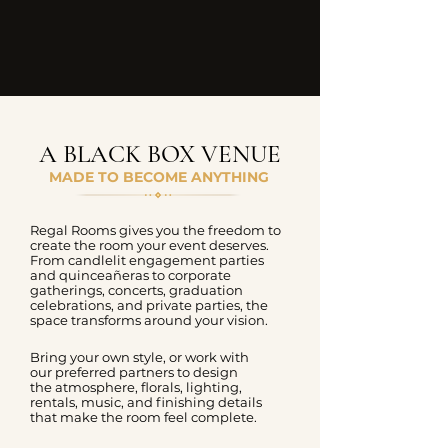
A BLACK BOX VENUE
MADE TO BECOME ANYTHING
Regal Rooms gives you the freedom to
create the room your event deserves.
From candlelit engagement parties
and quinceañeras to corporate
gatherings, concerts, graduation
celebrations, and private parties, the
space transforms around your vision.
Bring your own style, or work with
our preferred partners to design
the atmosphere, florals, lighting,
rentals, music, and finishing details
that make the room feel complete.