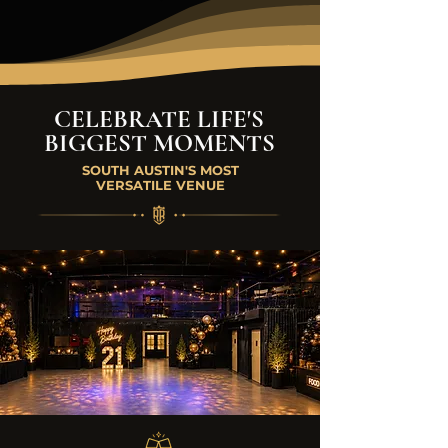
CELEBRATE LIFE'S
BIGGEST MOMENTS
SOUTH AUSTIN'S MOST
VERSATILE VENUE