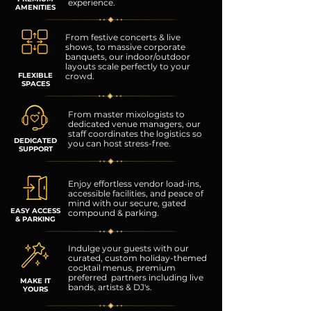
experience.
AMENITIES
From festive concerts & live
shows, to massive corporate
banquets, our indoor/outdoor
layouts scale perfectly to your
FLEXIBLE
crowd.
SPACES
From master mixologists to
dedicated venue managers,
our
staff coordinates the logistics so
DEDICATED
you can host stress-free.
SUPPORT
Enjoy effortless vendor load-ins,
accessible facilities, and peace of
mind with our secure, gated
EASY ACCESS
compound & parking.
& PARKING
Indulge your guests with our
curated, custom holiday-themed
cocktail menus, premium
preferred partners including live
MAKE IT
bands, artists & DJ's.
YOURS