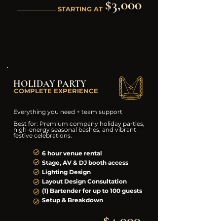
$3,000
STARTING AT
HOLIDAY PARTY
COMPLETE EXPERIENCE
Everything you need + team support
Best for: Premium company holiday parties,
high-energy seasonal bashes, and vibrant
festive celebrations.
6 hour venue rental
Stage, AV & DJ booth access
Lighting Design
Layout Design Consultation
(1) Bartender for up to 100 guests
Setup & Breakdown
$4,000