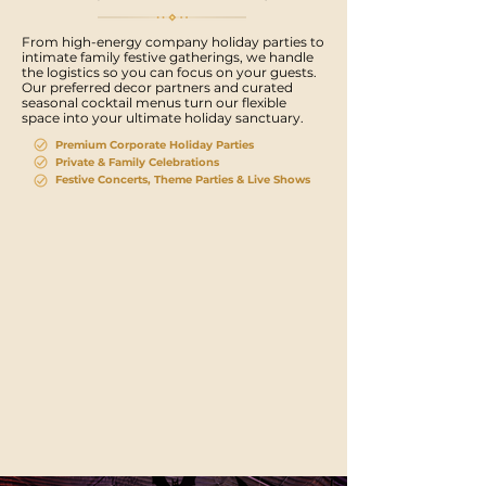
From high-energy company holiday parties to
intimate family festive gatherings, we handle
the logistics so you can focus on your guests.
Our preferred decor partners and curated
seasonal cocktail menus turn our flexible
space into your ultimate holiday sanctuary.
Premium Corporate Holiday Parties
Private & Family Celebrations
Festive Concerts, Theme Parties & Live Shows