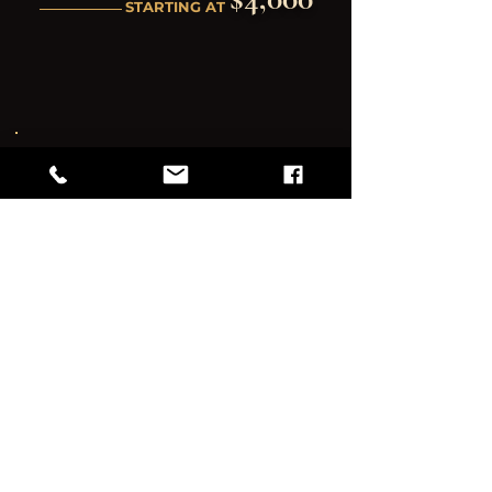
STARTING AT
PREMIER CELEBRATION
REGAL EXPERIENCE
Everything you need + all the extras
Best for: Large-scale corporate holiday
productions, luxury full-day seasonal galas,
and elite multi-room festive events.
Full day access
Full venue & outdoor space
Production Lighting & Sound
Event Coordination Support
Staff Coordination
VIP Lounge Set-up (Requires 1
bartender add-on)
(1) bartender for up to 100
guests