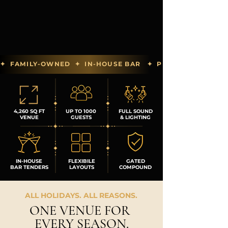
✦  FAMILY-OWNED  ✦  IN-HOUSE BAR   ✦  PREFERRED PAR
4,260 SQ FT
UP TO 1000
FULL SOUND
VENUE
GUESTS
& LIGHTING
IN-HOUSE
FLEXIBILE
GATED
BAR TENDERS
LAYOUTS
COMPOUND
ALL HOLIDAYS. ALL REASONS.
ONE VENUE FOR
EVERY SEASON.