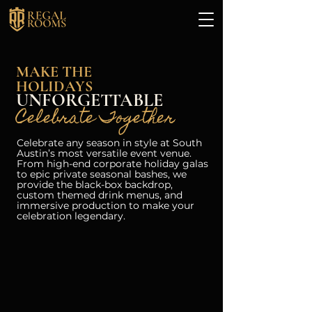
MAKE THE
HOLIDAYS
UNFORGETTABLE
Celebrate Together
Celebrate any season in style at South
Austin’s most versatile event venue.
From high-end corporate holiday galas
to epic private seasonal bashes, we
provide the black-box backdrop,
custom themed drink menus, and
immersive production to make your
celebration legendary.