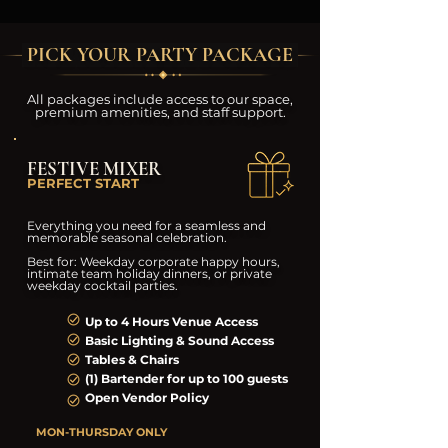
PICK YOUR PARTY PACKAGE
All packages include access to our space,
premium amenities, and staff support.
FESTIVE MIXER
PERFECT START
Everything you need for a seamless and
memorable seasonal celebration.
Best for: Weekday corporate happy hours,
intimate team holiday dinners, or private
weekday cocktail parties.
Up to 4 Hours Venue Access
Basic Lighting & Sound Access
Tables & Chairs
(1) Bartender for up to 100 guests
Open Vendor Policy
MON-THURSDAY ONLY