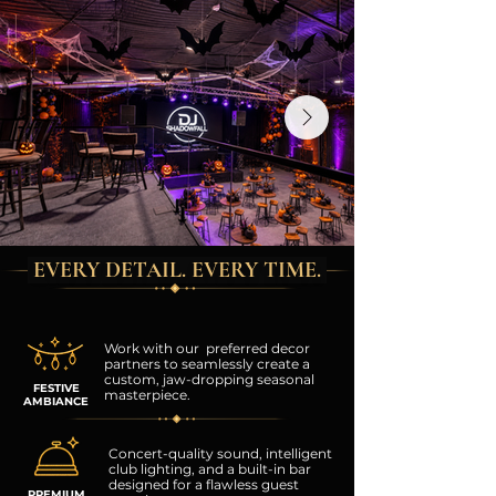
EVERY DETAIL. EVERY TIME.
Work with our preferred decor
partners to seamlessly create a
custom, jaw-dropping seasonal
FESTIVE
masterpiece.
AMBIANCE
Concert-quality sound, intelligent
club lighting, and a built-in bar
designed for a flawless guest
PREMIUM