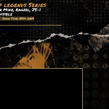
p legends Series
 Mike, Rahzel, JS-1
visible
| Show Time: 8PM-2AM