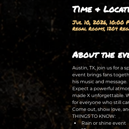
Time & Locat
Jul 10, 2026, 10:00 
Regal Rooms, 1204 Rega
About the ev
Austin, TX, join us for a 
event brings fans togeth
his music and message.
Expect a powerful atmosp
made X unforgettable. Whe
for everyone who still ca
Come out, show love, and
THINGS TO KNOW:
Rain or shine event