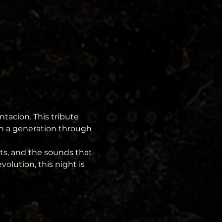
ntacion. This tribute 
on a generation through 
ts, and the sounds that 
olution, this night is 