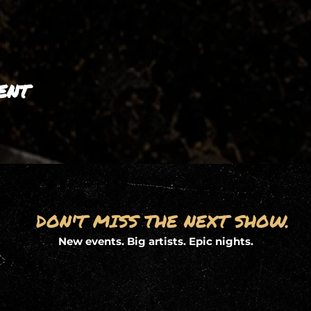
ent
DON'T MISS THE NEXT SHOW.
New events. Big artists. Epic nights.