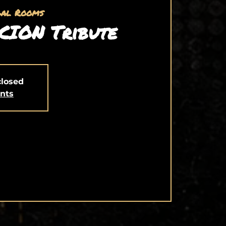
gal Rooms
CION Tribute
closed
ents