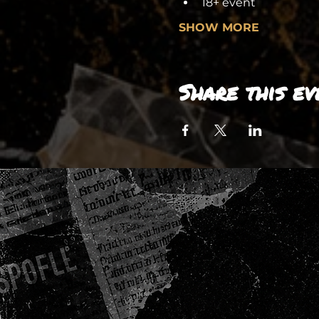
18+ event
SHOW MORE
Share this ev