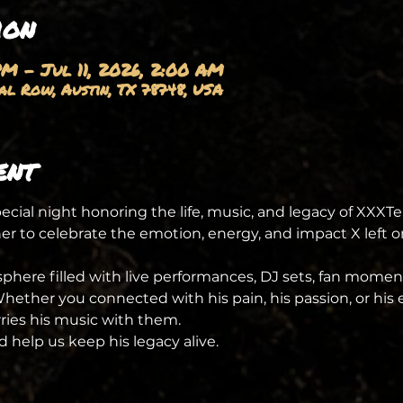
ion
PM – Jul 11, 2026, 2:00 AM
l Row, Austin, TX 78748, USA
ent
special night honoring the life, music, and legacy of XXXTe
er to celebrate the emotion, energy, and impact X left 
here filled with live performances, DJ sets, fan momen
ther you connected with his pain, his passion, or his ev
rries his music with them.
 help us keep his legacy alive.