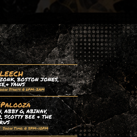
 LEECH
ZONK, BOSTON JONES,
XE,& YAWS
Show Starts @ 6PM-2AM
EPalooza
 ABBY G, ABINAV,
, SCOTTY BEE & THE
TRUS
| Show Time: @ 5PM-10PM