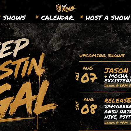
*
SHOWS
*
CALENDAR.
*
HOST A SHOW
UPCOMING SHOWS
AUG
JASON
07
+
MOCHA, 
FRI
EXXISTEN
Doors @ 5PM 
releas
AUG
08
SAT
SAMAREEN,
ANSH NAIR
HIVE, PSY
Doors @ 4PM 