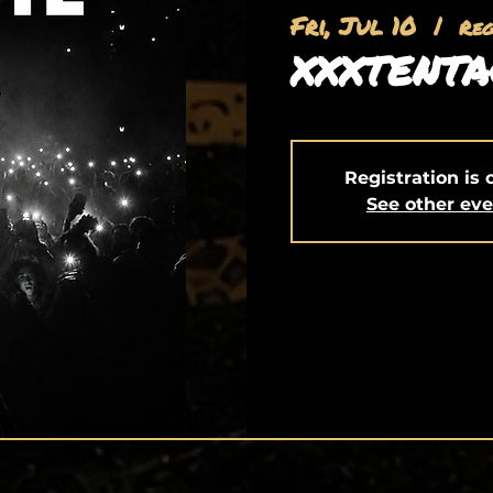
Fri, Jul 10
  |  
Re
XXXTENTA
Registration is 
See other ev