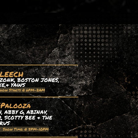
 LEECH
ZONK, BOSTON JONES,
XE,& YAWS
Show Starts @ 6PM-2AM
EPalooza
 ABBY G, ABINAV,
, SCOTTY BEE & THE
TRUS
| Show Time: @ 5PM-10PM