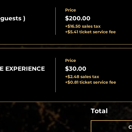
Price
 guests )
$200.00
+$16.50 sales tax
+$5.41 ticket service fee
Price
E EXPERIENCE
$30.00
+$2.48 sales tax
+$0.81 ticket service fee
Total
C