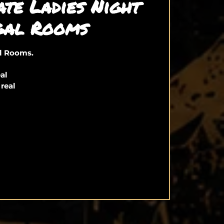
ate Ladies Night
gal Rooms
al Rooms.
eal
 real