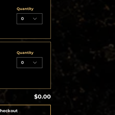
Quantity
0
Quantity
0
$0.00
heckout