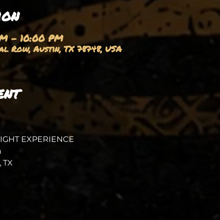
ion
PM – 10:00 PM
l Row, Austin, TX 78748, USA
ent
NIGHT EXPERIENCE
 
 TX