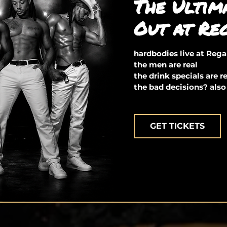
The Ultim
Out at Re
hardbodies live at Reg
the men are real
the drink specials are r
the bad decisions? also
GET TICKETS