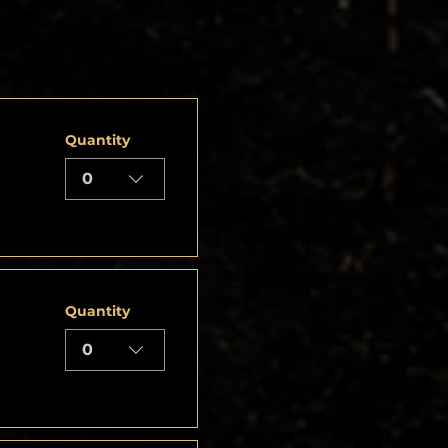
Quantity
0
Quantity
0