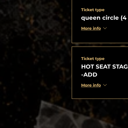
Ticket type
queen circle (4
More info
Ticket type
HOT SEAT STAG
-ADD
More info