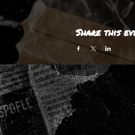
Share this ev