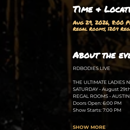
Time & Locat
Aug 29, 2026, 8:00 
Regal Rooms, 1204 Rega
About the ev
RDBODIES LIVE
THE ULTIMATE LADIES 
SATURDAY • August 29th
REGAL ROOMS • AUSTIN,
Doors Open: 6:00 PM
Show Starts: 7:00 PM
SHOW MORE