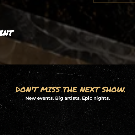
ent
DON'T MISS THE NEXT SHOW.
New events. Big artists. Epic nights.