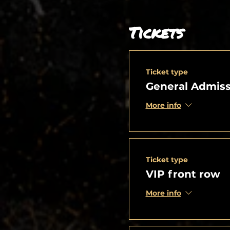
Tickets
Ticket type
General Admiss
More info
Ticket type
VIP front row
More info