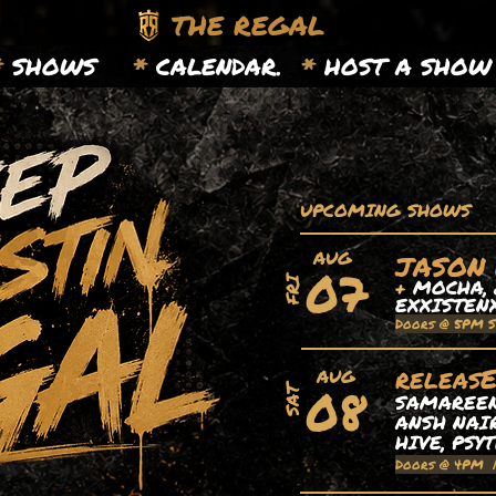
THE REGAL
*
SHOWS
*
CALENDAR.
*
HOST A SHOW
UPCOMING SHOWS
AUG
JASON
07
+
MOCHA, 
FRI
EXXISTEN
Doors @ 5PM 
releas
AUG
08
SAT
SAMAREEN,
ANSH NAIR
HIVE, PSY
Doors @ 4PM 