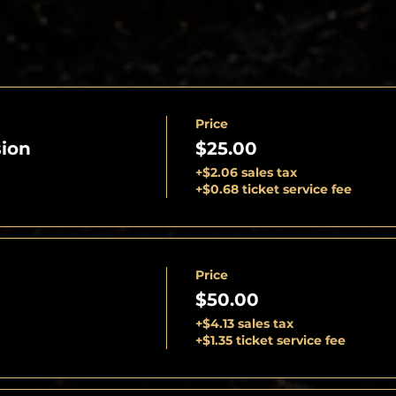
Price
ion
$25.00
+$2.06 sales tax
+$0.68 ticket service fee
Price
$50.00
+$4.13 sales tax
+$1.35 ticket service fee