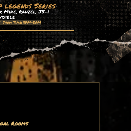
p legends Series
 Mike, Rahzel, JS-1
visible
| Show Time: 8PM-2AM
gal Rooms