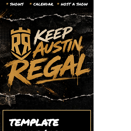
*
SHOWS
*
CALENDAR.
*
HOST A SHOW
TEMPLATE