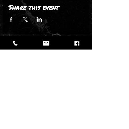
Share this event
New events. Big artists. Epic nights.
DON'T MISS THE
NEXT SHOW.
VENUE
|
TICKETS
|
POLICIES
|
FAQ + CONTACT