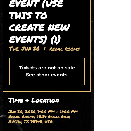
EVENT (USE
THIS TO
CREATE NEW
EVENTS) (1)
Tue, Jun 30
  |  
Regal Rooms
Tickets are not on sale
See other events
Time & Location
Jun 30, 2026, 7:00 PM – 11:00 PM
Regal Rooms, 1204 Regal Row,
Austin, TX 78748, USA