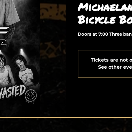
Michaelan
Bicycle Bo
Doors at 7:00 Three ban
Tickets are not 
See other ev