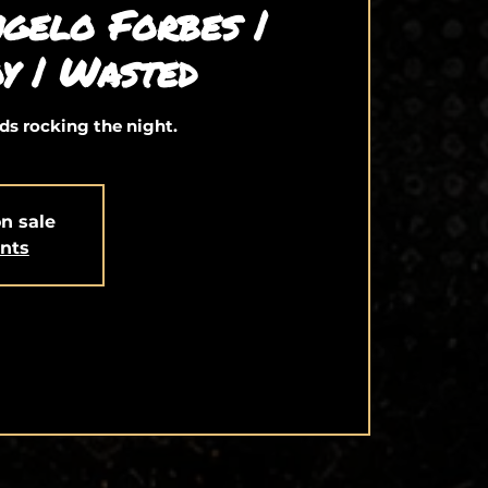
gelo Forbes |
y | Wasted
ds rocking the night.
on sale
ents