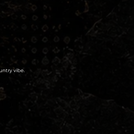
ntry vibe. 