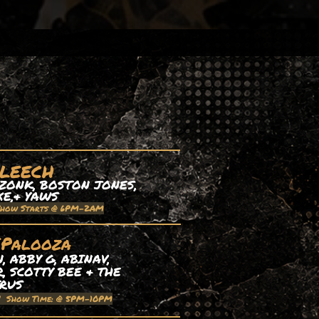
 LEECH
ZONK, BOSTON JONES,
XE,& YAWS
Show Starts @ 6PM-2AM
EPalooza
 ABBY G, ABINAV,
, SCOTTY BEE & THE
TRUS
| Show Time: @ 5PM-10PM