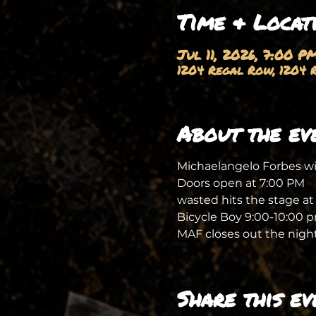
Time & Locat
Jul 11, 2026, 7:00 P
1204 Regal Row, 1204 R
About the ev
Michaelangelo Forbes wil
Doors open at 7:00 PM
wasted hits the stage at
Bicycle Boy 9:00-10:00 
MAF closes out the night
Share this ev