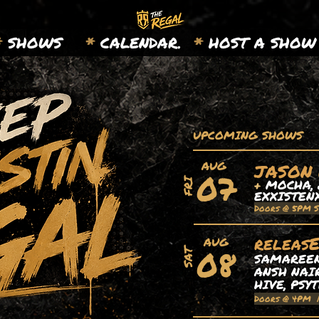
*
SHOWS
*
CALENDAR.
*
HOST A SHOW
UPCOMING SHOWS
AUG
JASON
07
+
MOCHA, 
FRI
EXXISTEN
Doors @ 5PM 
releas
AUG
08
SAT
SAMAREEN,
ANSH NAIR
HIVE, PSY
Doors @ 4PM 