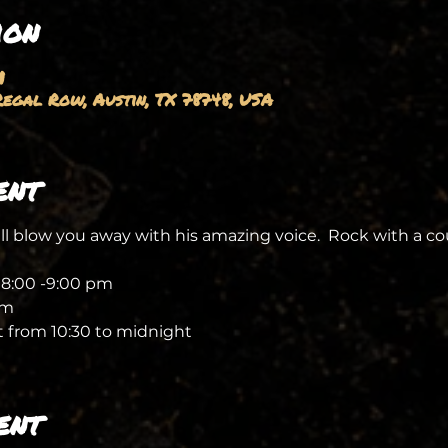
ion
M
egal Row, Austin, TX 78748, USA
ent
l blow you away with his amazing voice.  Rock with a cou
 8:00 -9:00 pm
pm 
 from 10:30 to midnight 
ent