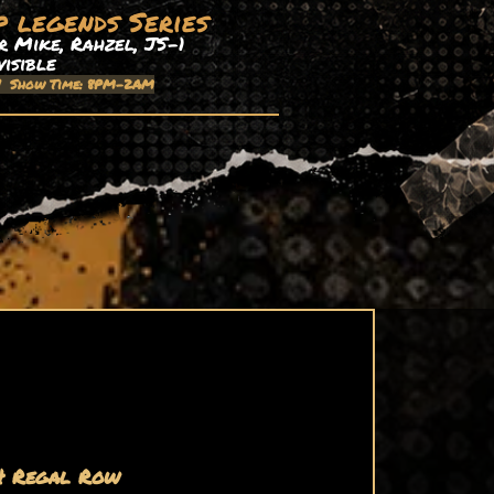
p legends Series
 Mike, Rahzel, JS-1
visible
| Show Time: 8PM-2AM
4 Regal Row