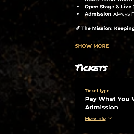
Open Stage & Live
Admission
: Always 
🎷 The Mission: Keepin
SHOW MORE
Tickets
Ticket type
Pay What You 
Admission
More info