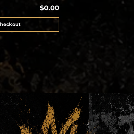
$0.00
heckout