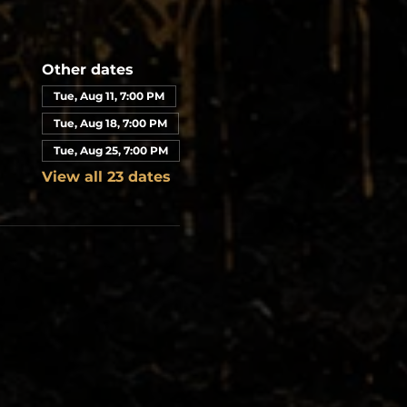
Other dates
Tue, Aug 11, 7:00 PM
Tue, Aug 18, 7:00 PM
Tue, Aug 25, 7:00 PM
View all 23 dates