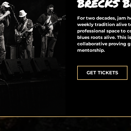
BRECKS B
For two decades, jam ho
weekly tradition alive t
professional space to 
blues roots alive. This 
collaborative proving g
mentorship.
GET TICKETS