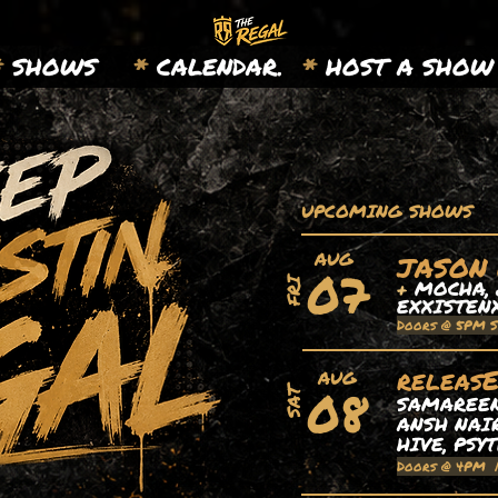
*
SHOWS
*
CALENDAR.
*
HOST A SHOW
UPCOMING SHOWS
AUG
JASON
07
+
MOCHA, 
FRI
EXXISTEN
Doors @ 5PM 
releas
AUG
08
SAT
SAMAREEN,
ANSH NAIR
HIVE, PSY
Doors @ 4PM 