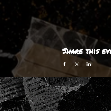
Share this ev