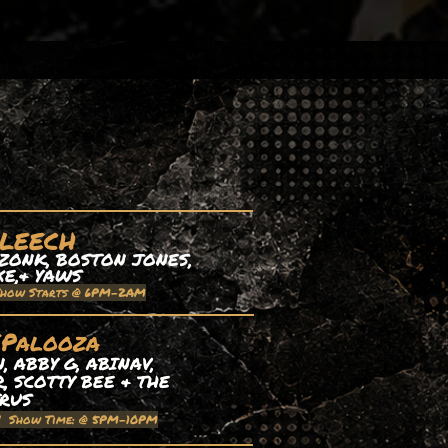
 LEECH
ZONK, BOSTON JONES,
XE,& YAWS
Show Starts @ 6PM-2AM
EPalooza
 ABBY G, ABINAV,
, SCOTTY BEE & THE
TRUS
| Show Time: @ 5PM-10PM