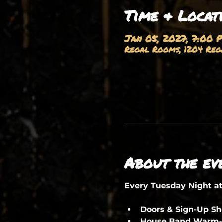
Time & Locat
Jan 05, 2027, 7:00 
Regal Rooms, 1204 Rega
About the ev
Every Tuesday Night a
Doors & Sign-Up S
House Band Warm-