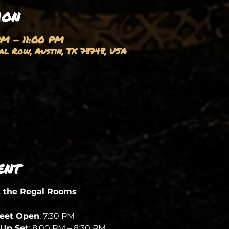
ion
PM – 11:00 PM
l Row, Austin, TX 78748, USA
ent
t the Regal Rooms
heet Open
: 7:30 PM
Up Set
: 8:00 PM – 8:30 PM