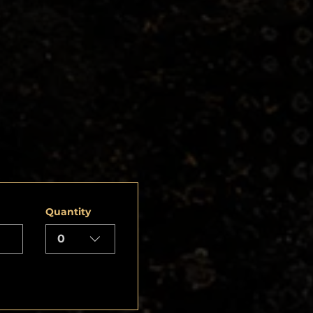
Quantity
0