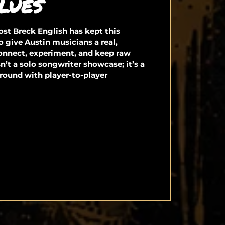
LUES
st Breck English has kept this
o give Austin musicians a real,
connect, experiment, and keep raw
isn’t a solo songwriter showcase; it’s a
round with player-to-player