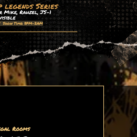
p legends Series
 Mike, Rahzel, JS-1
visible
| Show Time: 8PM-2AM
egal Rooms