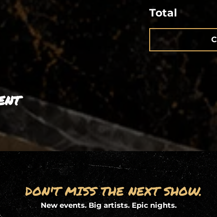
Total
C
ent
DON'T MISS THE NEXT SHOW.
New events. Big artists. Epic nights.