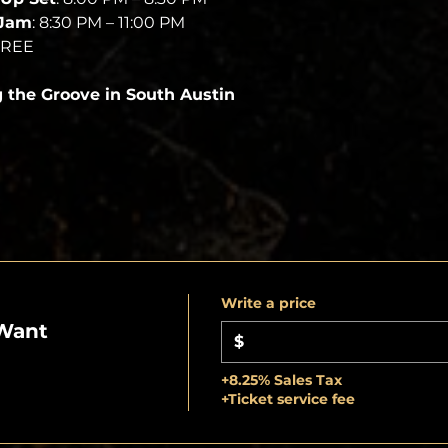
 Jam
: 8:30 PM – 11:00 PM
FREE
g the Groove in South Austin
Write a price
Want
$
+8.25% Sales Tax
+Ticket service fee