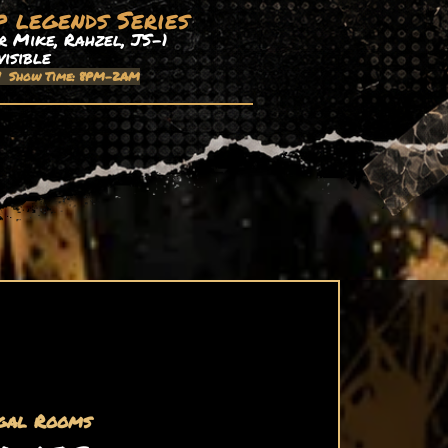
p legends Series
 Mike, Rahzel, JS-1
visible
| Show Time: 8PM-2AM
gal Rooms