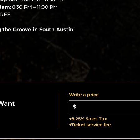
 Jam
: 8:30 PM – 11:00 PM
FREE
g the Groove in South Austin
Write a price
Want
$
+8.25% Sales Tax
+Ticket service fee