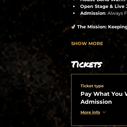
Open Stage & Live
Admission
: Always 
🎷 The Mission: Keepin
SHOW MORE
Tickets
Ticket type
Pay What You 
Admission
More info