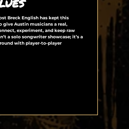
LUES
st Breck English has kept this
o give Austin musicians a real,
connect, experiment, and keep raw
isn’t a solo songwriter showcase; it’s a
round with player-to-player