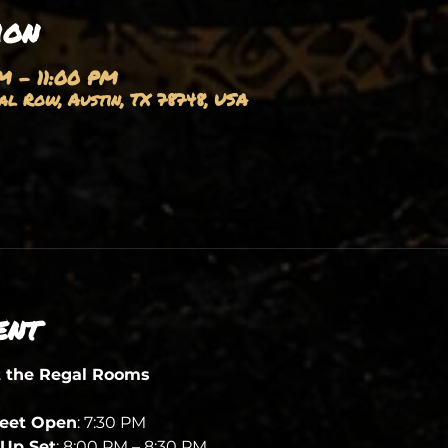
ion
M – 11:00 PM
l Row, Austin, TX 78748, USA
ent
t the Regal Rooms
heet Open
: 7:30 PM
Up Set
: 8:00 PM – 8:30 PM