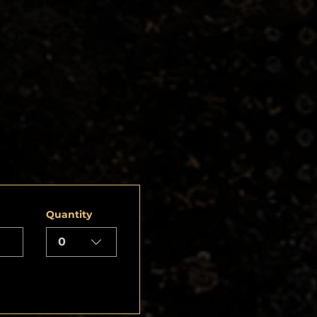
Quantity
0