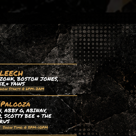
 LEECH
ZONK, BOSTON JONES,
XE,& YAWS
Show Starts @ 6PM-2AM
EPalooza
 ABBY G, ABINAV,
, SCOTTY BEE & THE
TRUS
| Show Time: @ 5PM-10PM