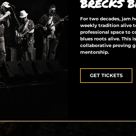
BRECKS B
For two decades, jam ho
weekly tradition alive t
professional space to 
blues roots alive. This 
collaborative proving g
mentorship.
GET TICKETS