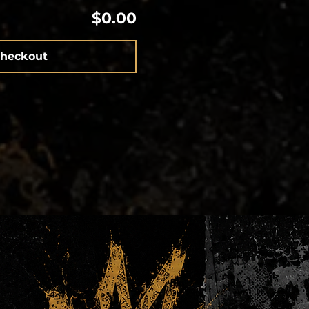
$0.00
heckout