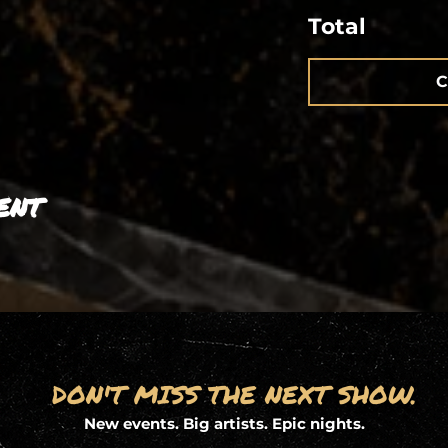
Total
C
ent
DON'T MISS THE NEXT SHOW.
New events. Big artists. Epic nights.