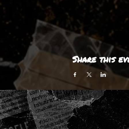
Share this ev