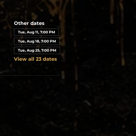
Other dates
Tue, Aug 11, 7:00 PM
Tue, Aug 18, 7:00 PM
Tue, Aug 25, 7:00 PM
View all 23 dates