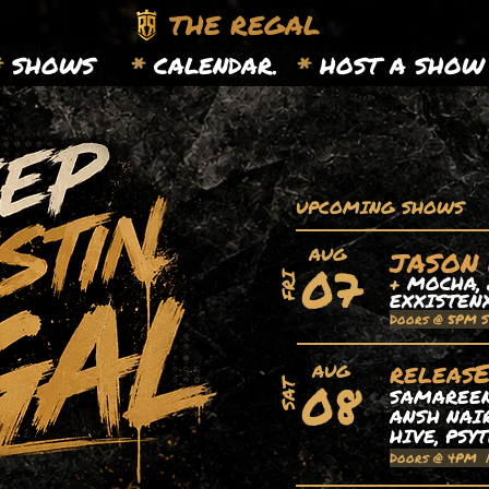
THE REGAL
*
SHOWS
*
CALENDAR.
*
HOST A SHOW
UPCOMING SHOWS
AUG
JASON
07
+
MOCHA, 
FRI
EXXISTEN
Doors @ 5PM 
releas
AUG
08
SAT
SAMAREEN,
ANSH NAIR
HIVE, PSY
Doors @ 4PM 