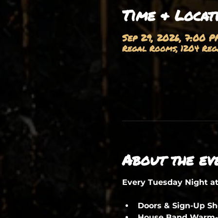
Time & Locat
Sep 29, 2026, 7:00 P
Regal Rooms, 1204 Rega
About the ev
Every Tuesday Night a
Doors & Sign-Up S
House Band Warm-