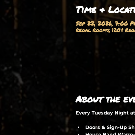
Time & Locat
Sep 22, 2026, 7:00 
Regal Rooms, 1204 Rega
About the ev
Every Tuesday Night a
Doors & Sign-Up S
House Band Warm-