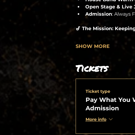
Open Stage & Live
Admission
: Always 
🎷 The Mission: Keepin
SHOW MORE
Tickets
Ticket type
Pay What You 
Admission
More info