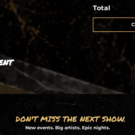
Total
C
ent
DON'T MISS THE NEXT SHOW.
New events. Big artists. Epic nights.