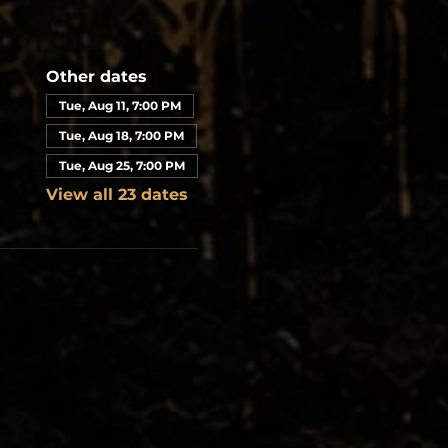
Other dates
Tue, Aug 11, 7:00 PM
Tue, Aug 18, 7:00 PM
Tue, Aug 25, 7:00 PM
View all 23 dates