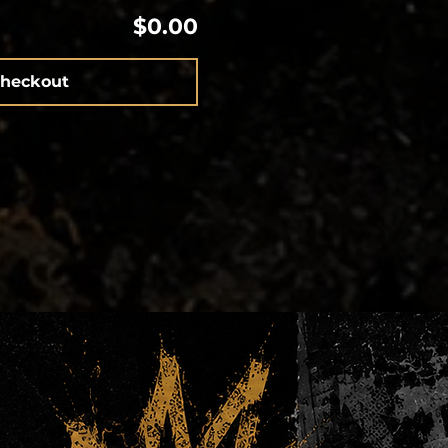
$0.00
heckout