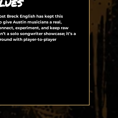
LUES
st Breck English has kept this
o give Austin musicians a real,
connect, experiment, and keep raw
isn’t a solo songwriter showcase; it’s a
round with player-to-player