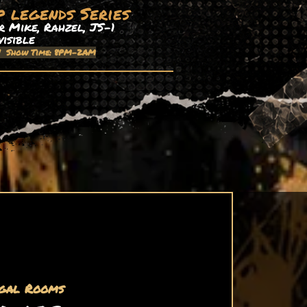
p legends Series
 Mike, Rahzel, JS-1
visible
| Show Time: 8PM-2AM
gal Rooms