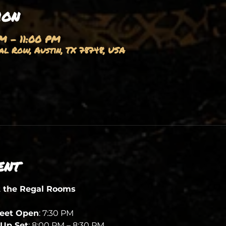
ion
PM – 11:00 PM
l Row, Austin, TX 78748, USA
ent
t the Regal Rooms
heet Open
: 7:30 PM
Up Set
: 8:00 PM – 8:30 PM