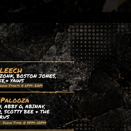
 LEECH
ZONK, BOSTON JONES,
XE,& YAWS
Show Starts @ 6PM-2AM
EPalooza
 ABBY G, ABINAV,
, SCOTTY BEE & THE
TRUS
| Show Time: @ 5PM-10PM