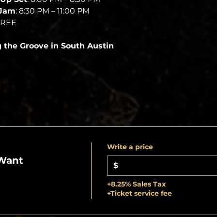
 Jam
: 8:30 PM – 11:00 PM
FREE
g the Groove in South Austin
Write a price
Want
$
+8.25% Sales Tax
+Ticket service fee