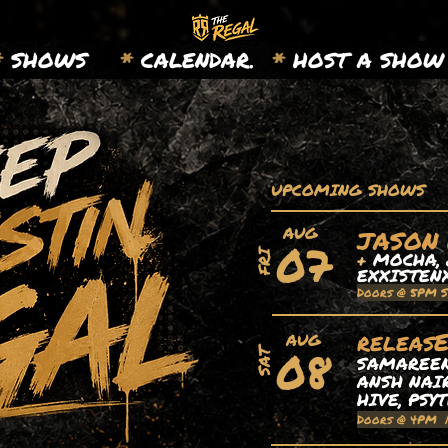
*
SHOWS
*
CALENDAR.
*
HOST A SHOW
UPCOMING SHOWS
AUG
JASON
07
+
MOCHA, 
FRI
EXXISTEN
Doors @ 5PM 
releas
AUG
08
SAT
SAMAREEN,
ANSH NAIR
HIVE, PSY
Doors @ 4PM 