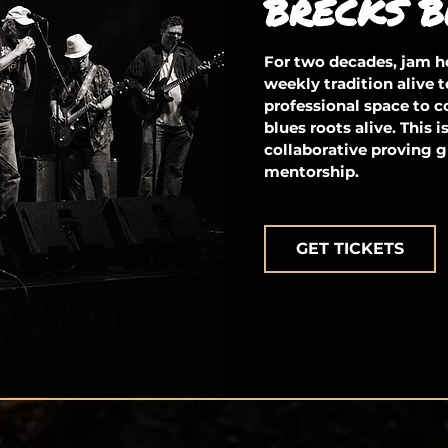
BRECKS B
For two decades, jam ho
weekly tradition alive t
professional space to 
blues roots alive. This 
collaborative proving g
mentorship.
GET TICKETS