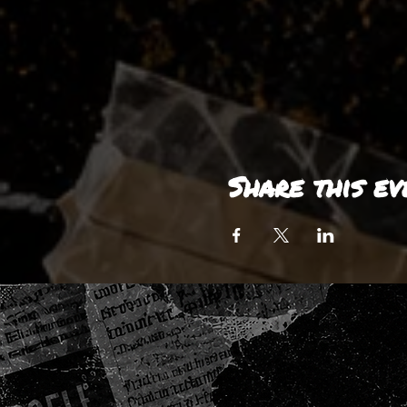
Share this ev