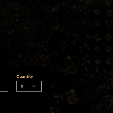
Quantity
0