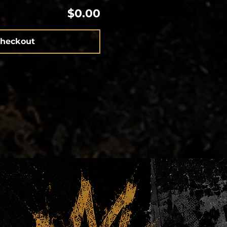
$0.00
heckout