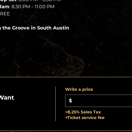
 Jam
: 8:30 PM – 11:00 PM
FREE
g the Groove in South Austin
Write a price
Want
$
+8.25% Sales Tax
+Ticket service fee