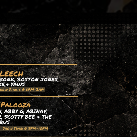
 LEECH
ZONK, BOSTON JONES,
XE,& YAWS
Show Starts @ 6PM-2AM
EPalooza
 ABBY G, ABINAV,
, SCOTTY BEE & THE
TRUS
| Show Time: @ 5PM-10PM