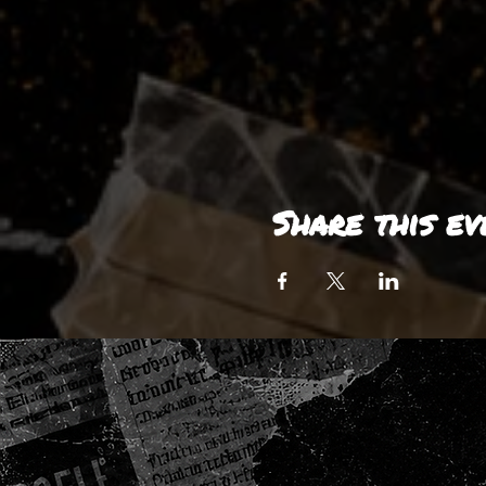
Share this ev