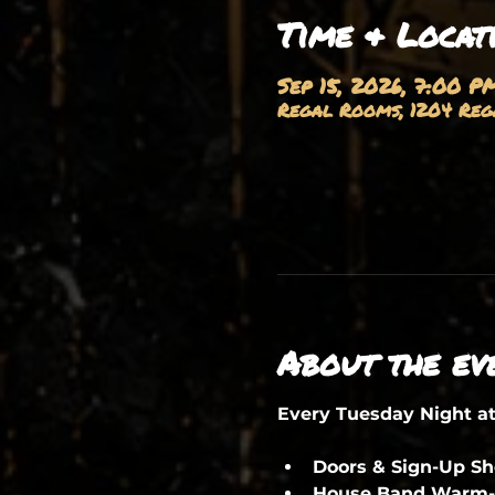
Time & Locat
Sep 15, 2026, 7:00 P
Regal Rooms, 1204 Rega
About the ev
Every Tuesday Night a
Doors & Sign-Up S
House Band Warm-