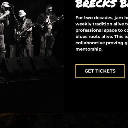
BRECKS B
For two decades, jam ho
weekly tradition alive t
professional space to 
blues roots alive. This 
collaborative proving g
mentorship.
GET TICKETS