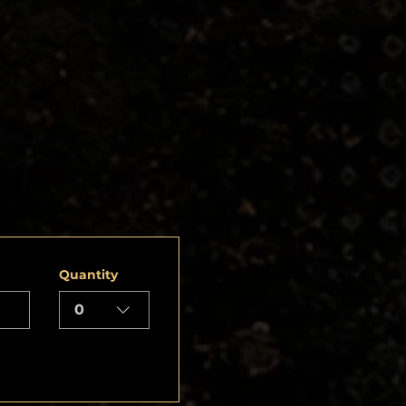
Quantity
0