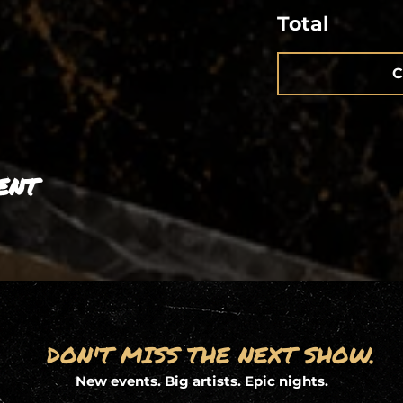
Total
C
ent
DON'T MISS THE NEXT SHOW.
New events. Big artists. Epic nights.