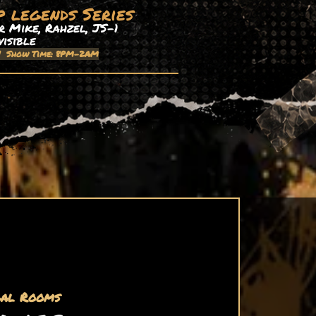
p legends Series
 Mike, Rahzel, JS-1
visible
| Show Time: 8PM-2AM
al Rooms