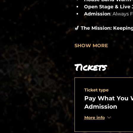
Open Stage & Live
Admission
: Always 
🎷 The Mission: Keepin
SHOW MORE
Tickets
Ticket type
Pay What You 
Admission
More info