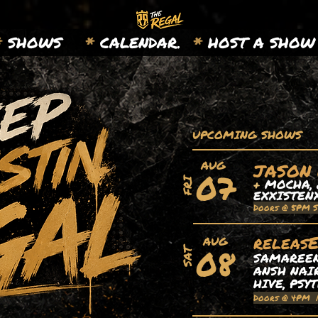
*
SHOWS
*
CALENDAR.
*
HOST A SHOW
UPCOMING SHOWS
AUG
JASON
07
+
MOCHA, 
FRI
EXXISTEN
Doors @ 5PM 
releas
AUG
08
SAT
SAMAREEN,
ANSH NAIR
HIVE, PSY
Doors @ 4PM 