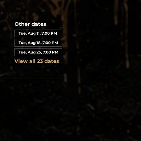
Other dates
Tue, Aug 11, 7:00 PM
Tue, Aug 18, 7:00 PM
Tue, Aug 25, 7:00 PM
View all 23 dates