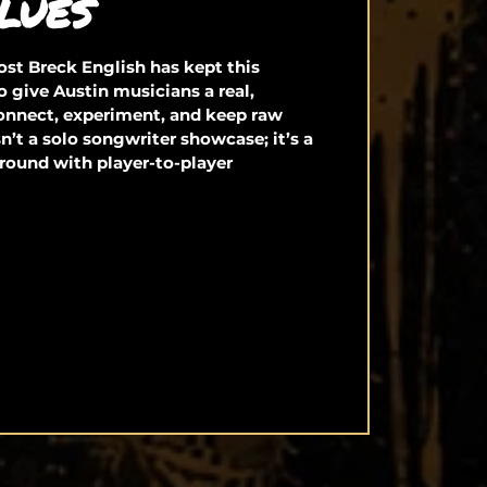
LUES
st Breck English has kept this
o give Austin musicians a real,
connect, experiment, and keep raw
isn’t a solo songwriter showcase; it’s a
round with player-to-player