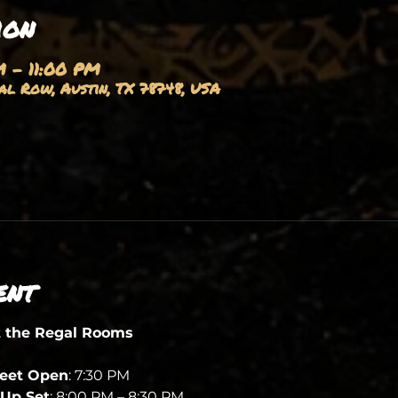
ion
M – 11:00 PM
l Row, Austin, TX 78748, USA
ent
t the Regal Rooms
heet Open
: 7:30 PM
Up Set
: 8:00 PM – 8:30 PM