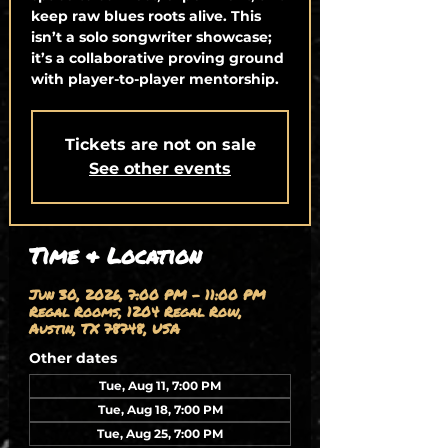
keep raw blues roots alive. This
isn’t a solo songwriter showcase;
it’s a collaborative proving ground
with player-to-player mentorship.
Tickets are not on sale
See other events
Time & Location
Jun 30, 2026, 7:00 PM – 11:00 PM
Regal Rooms, 1204 Regal Row,
Austin, TX 78748, USA
Other dates
Tue, Aug 11, 7:00 PM
Tue, Aug 18, 7:00 PM
Tue, Aug 25, 7:00 PM