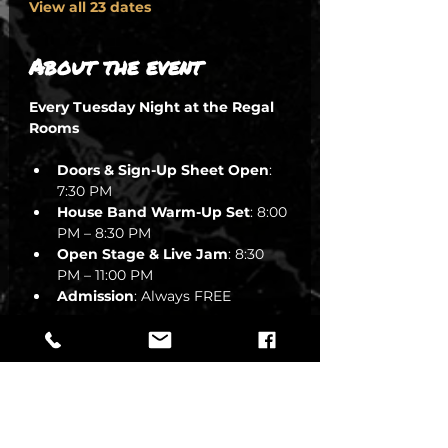
View all 23 dates
About the event
Every Tuesday Night at the Regal 
Rooms
Doors & Sign-Up Sheet Open
: 
7:30 PM
House Band Warm-Up Set
: 8:00 
PM – 8:30 PM
Open Stage & Live Jam
: 8:30 
PM – 11:00 PM
Admission
: Always FREE
🎷 The Mission: Keeping the 
Groove in South Austin
SHOW MORE