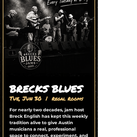
BRECKS BLUES
Tue, Jun 30
  |  
Regal Rooms
For nearly two decades, jam host
Breck English has kept this weekly
tradition alive to give Austin
musicians a real, professional
space to connect, experiment, and