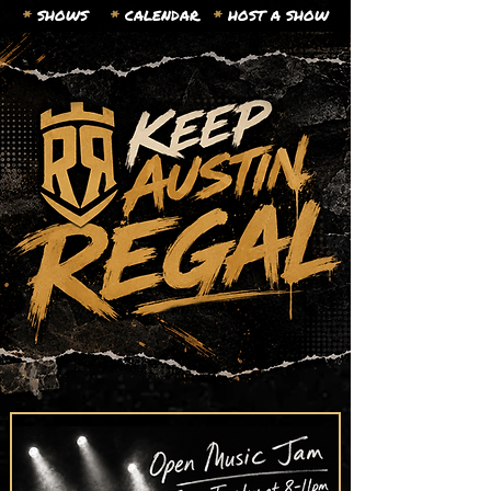
*
SHOWS
*
CALENDAR.
*
HOST A SHOW