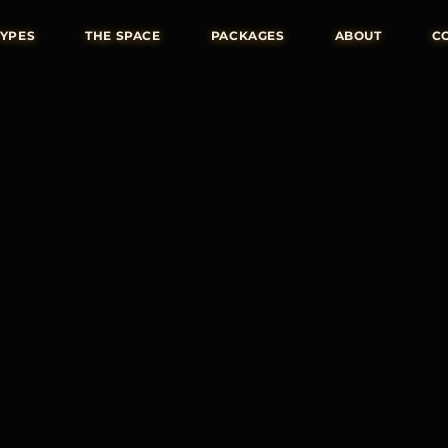
TYPES
THE SPACE
PACKAGES
ABOUT
C