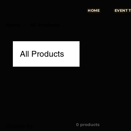
HOME
EVENT 
Home
All Products
All Products
0 products
Browse by