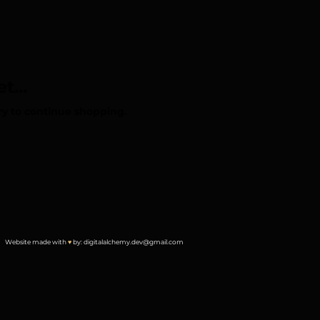
t...
ry to continue shopping.
Website made with
♥︎
by:
digitalalchemy.dev@gmail.com