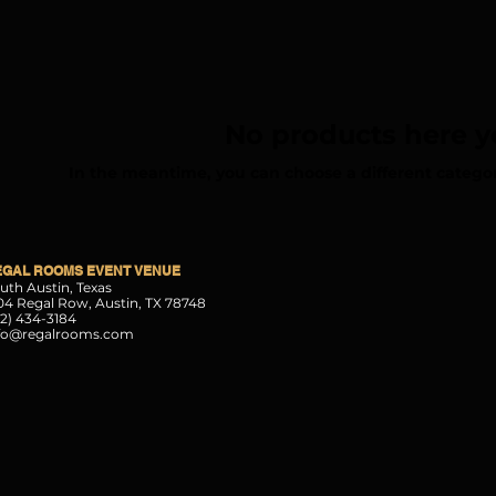
No products here ye
In the meantime, you can choose a different catego
EGAL ROOMS EVENT VENUE
uth Austin, Texas
04 Regal Row, Austin, TX 78748
12) 434-3184
fo@regalrooms.com