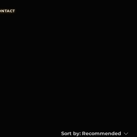
ONTACT
Sort by:
Recommended