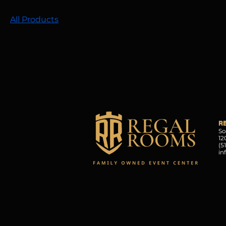
All Products
R
So
12
(5
in