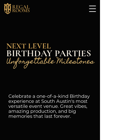
NEXT LEVEL
BIRTHDAY PARTIES
Unforgettable Milestones
Celebrate a one-of-a-kind Birthday
experience at South Austin's most
versatile event venue. Great vibes,
amazing production, and big
memories that last forever.