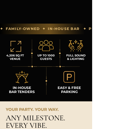
✦  FAMILY-OWNED  ✦  IN-HOUSE BAR   ✦  PREFERRED PAR
4,206 SQ FT
UP TO 1000
FULL SOUND
VENUE
GUESTS
& LIGHTING
IN-HOUSE
EASY & FREE
BAR TENDERS
PARKING
YOUR PARTY. YOUR WAY.
ANY MILESTONE.
EVERY VIBE.