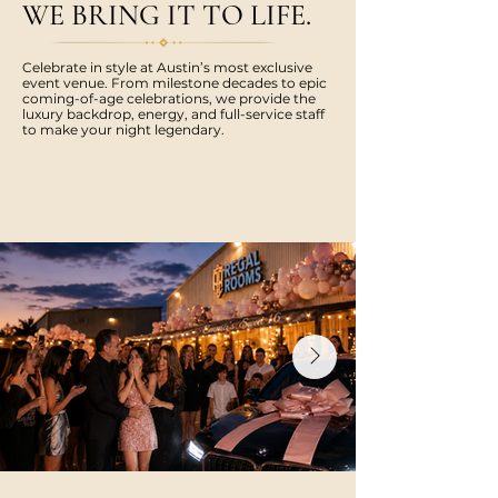
WE BRING IT TO LIFE.
Celebrate in style at Austin’s most exclusive
event venue. From milestone decades to epic
coming-of-age celebrations, we provide the
luxury backdrop, energy, and full-service staff
to make your night legendary.