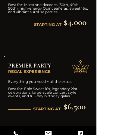
Best for: Milestone decades (30th, 40th,
50th), high-energy Quinceañeras, sweet 16's,
and vibrant surprise parties.
$4,000
STARTING AT
PREMIER PARTY
REGAL EXPERIENCE
Everything you need + all the extras
Best for: Epic Sweet 16s, legendary 21st
celebrations, large-scale concert style
events, and full-day birthday galas.
$6,500
STARTING AT