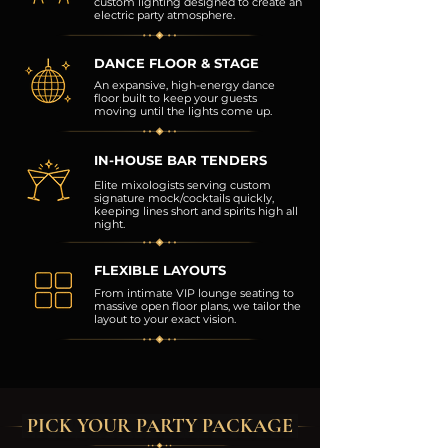
custom lighting designed to create an
electric party atmosphere.
DANCE FLOOR & STAGE
An expansive, high-energy dance
floor built to keep your guests
moving until the lights come up.
IN-HOUSE BAR TENDERS
Elite mixologists serving custom
signature mock/cocktails quickly,
keeping lines short and spirits high all
night.
FLEXIBLE LAYOUTS
From intimate VIP lounge seating to
massive open floor plans, we tailor the
layout to your exact vision.
PICK YOUR PARTY PACKAGE