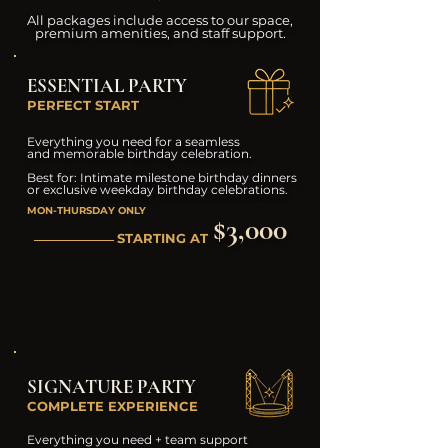
All packages include access to our space,
premium amenities, and staff support.
ESSENTIAL PARTY
PERFECT START
Everything you need for a seamless
and memorable birthday celebration.
Best for: Intimate milestone birthday dinners
or exclusive weekday birthday celebrations.
MON-THURSDAY ONLY
$3,000
STARTING AT
SIGNATURE PARTY
COMPLETE EXPERIENCE
Everything you need + team support