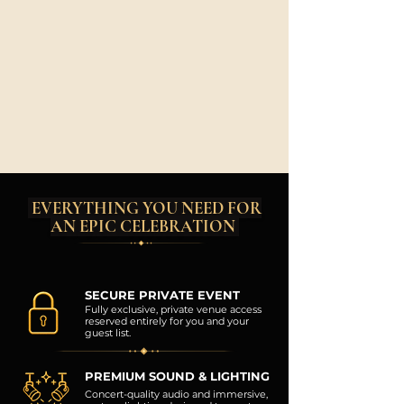
EVERYTHING YOU NEED FOR
AN EPIC CELEBRATION
SECURE PRIVATE EVENT
Fully exclusive, private venue access
reserved entirely for you and your
guest list.
PREMIUM SOUND & LIGHTING
Concert-quality audio and immersive,