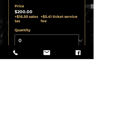
Price
$200.00
+$16.50 sales
+$5.41 ticket service
tax
fee
Quantity
Ticket type
HOT SEAT STAGE
EXPERIENCE -ADD
More info
Price
$30.00
+$2.48 sales
+$0.81 ticket service
tax
fee
Quantity