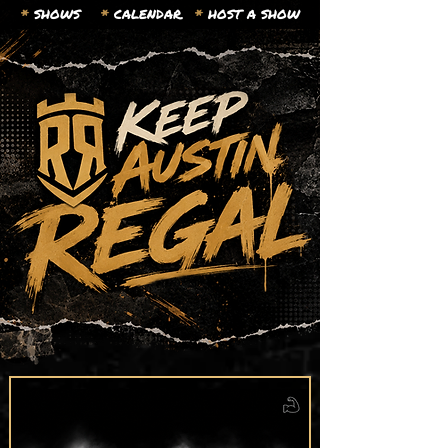
*
SHOWS
*
CALENDAR.
*
HOST A SHOW