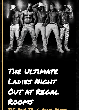
The Ultimate
Ladies Night
Out at Regal
Rooms
Sat, Aug 29
  |  
Regal Rooms