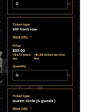
Ticket type
VIP front row
More info
Price
$50.00
+$4.13 sales
+$1.35 ticket service
tax
fee
Quantity
Ticket type
queen circle (4 guests )
More info