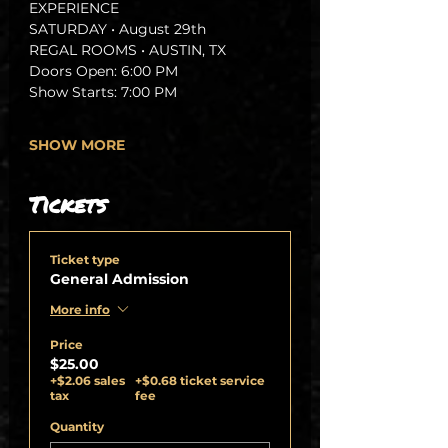
EXPERIENCE
SATURDAY • August 29th 
REGAL ROOMS • AUSTIN, TX
Doors Open: 6:00 PM
Show Starts: 7:00 PM
SHOW MORE
Tickets
Ticket type
General Admission
More info
Price
$25.00
+$2.06 sales
+$0.68 ticket service
tax
fee
Quantity