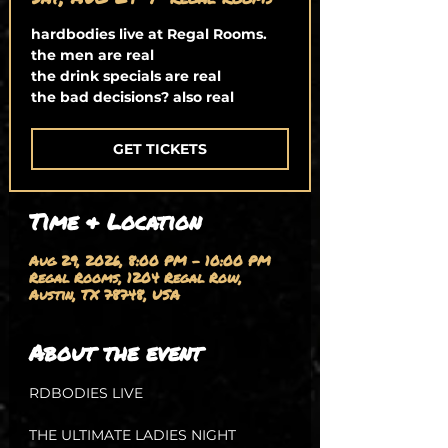
hardbodies live at Regal Rooms.
the men are real
the drink specials are real
the bad decisions? also real
GET TICKETS
Time & Location
Aug 29, 2026, 8:00 PM – 10:00 PM
Regal Rooms, 1204 Regal Row,
Austin, TX 78748, USA
About the event
RDBODIES LIVE
THE ULTIMATE LADIES NIGHT 