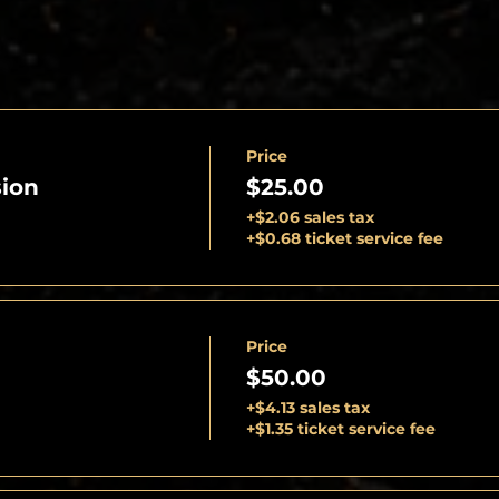
Price
ion
$25.00
+$2.06 sales tax
+$0.68 ticket service fee
Price
$50.00
+$4.13 sales tax
+$1.35 ticket service fee