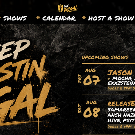
*
SHOWS
*
CALENDAR.
*
HOST A SHOW
UPCOMING SHOWS
AUG
JASON
07
+
MOCHA, 
FRI
EXXISTEN
Doors @ 5PM 
releas
AUG
08
SAT
SAMAREEN,
ANSH NAIR
HIVE, PSY
Doors @ 4PM 