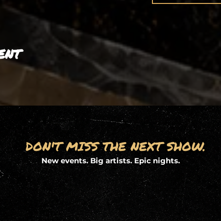
ent
DON'T MISS THE NEXT SHOW.
New events. Big artists. Epic nights.