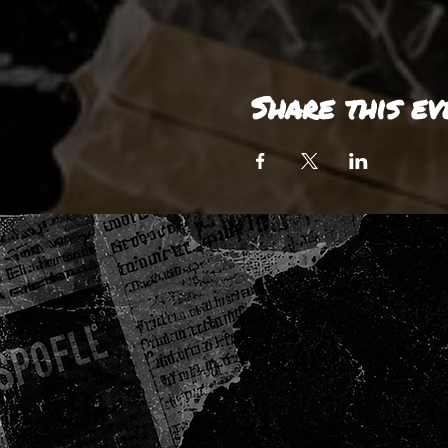
Share this ev