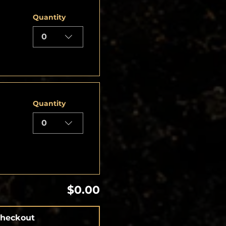
Quantity
0
Quantity
0
$0.00
heckout