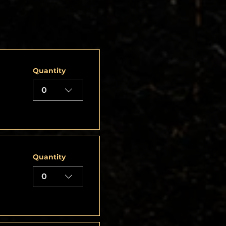
Quantity
0
Quantity
0