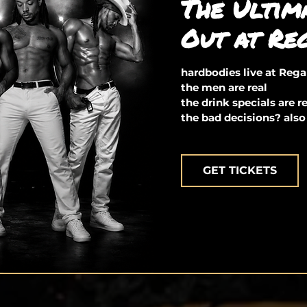
The Ultim
Out at Re
hardbodies live at Reg
the men are real
the drink specials are r
the bad decisions? also
GET TICKETS