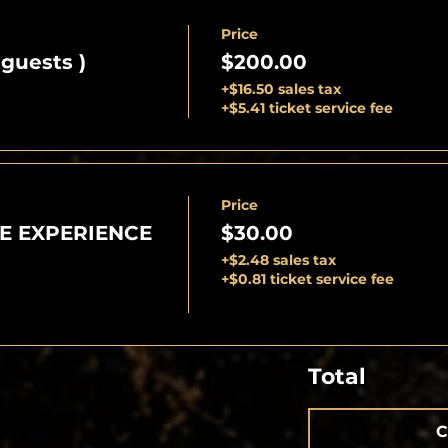
Price
 guests )
$200.00
+$16.50 sales tax
+$5.41 ticket service fee
Price
E EXPERIENCE
$30.00
+$2.48 sales tax
+$0.81 ticket service fee
Total
C