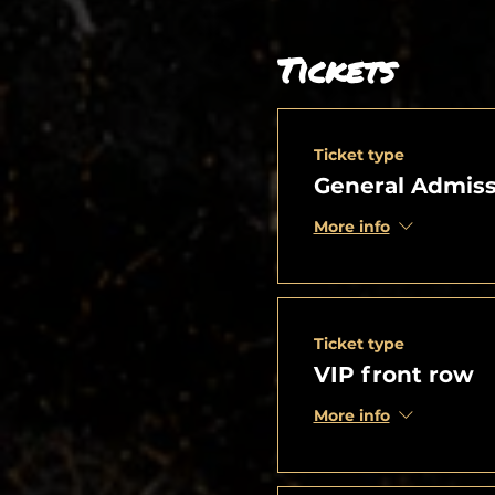
Tickets
Ticket type
General Admiss
More info
Ticket type
VIP front row
More info