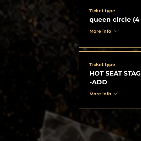
Ticket type
queen circle (4
More info
Ticket type
HOT SEAT STAG
-ADD
More info