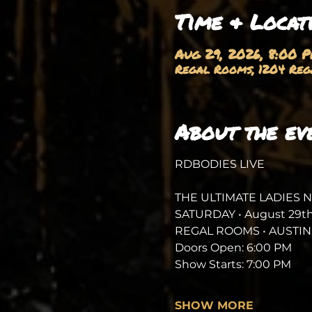
Time & Locat
Aug 29, 2026, 8:00 
Regal Rooms, 1204 Rega
About the ev
RDBODIES LIVE
THE ULTIMATE LADIES 
SATURDAY • August 29th
REGAL ROOMS • AUSTIN,
Doors Open: 6:00 PM
Show Starts: 7:00 PM
SHOW MORE