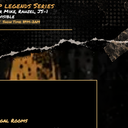
p legends Series
 Mike, Rahzel, JS-1
visible
| Show Time: 8PM-2AM
gal Rooms