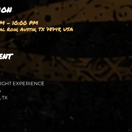
ion
PM – 10:00 PM
l Row, Austin, TX 78748, USA
ent
NIGHT EXPERIENCE
 
 TX