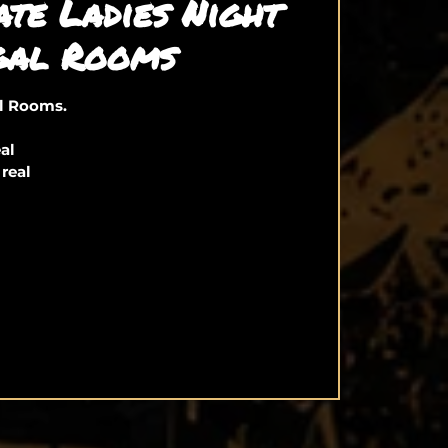
ate Ladies Night
gal Rooms
al Rooms.
eal
 real