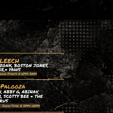
 LEECH
ZONK, BOSTON JONES,
XE,& YAWS
Show Starts @ 6PM-2AM
EPalooza
 ABBY G, ABINAV,
, SCOTTY BEE & THE
TRUS
| Show Time: @ 5PM-10PM