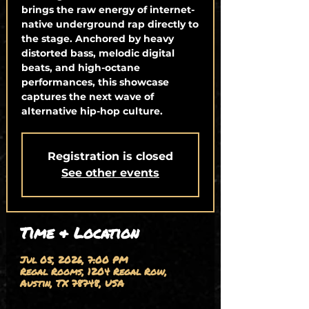
brings the raw energy of internet-
native underground rap directly to
the stage. Anchored by heavy
distorted bass, melodic digital
beats, and high-octane
performances, this showcase
captures the next wave of
alternative hip-hop culture.
Registration is closed
See other events
Time & Location
Jul 05, 2026, 7:00 PM
Regal Rooms, 1204 Regal Row,
Austin, TX 78748, USA