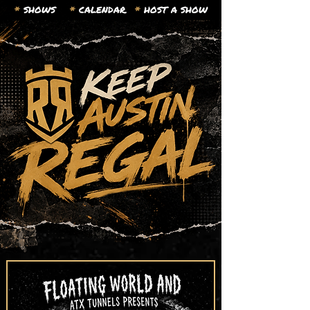
*
SHOWS
*
CALENDAR.
*
HOST A SHOW