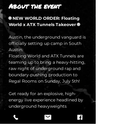
About the event
🌐 NEW WORLD ORDER: Floating 
World x ATX Tunnels Takeover 🌐
Austin, the underground vanguard is 
officially setting up camp in South 
Austin. 
Floating World and ATX Tunnels are 
teaming up to bring a heavy-hitting, 
raw night of underground rap and 
boundary-pushing production to 
Regal Rooms on Sunday, July 5th!
Get ready for an explosive, high-
energy live experience headlined by 
underground heavyweights 
Raininglol and 2Facedlon.🔥 
THE LINEUP
Headliners:
 Raininglol & 