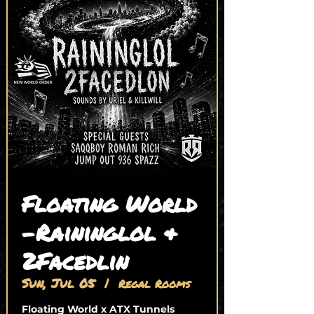
Floating World
-Raininglol &
2Facedlin
Sun, Jul 05
  |  
Regal Rooms
Floating World x ATX Tunnels